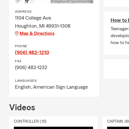
ADDRESS
1104 College Ave.
How to b
Houghton, MI 49931-1308
Teenagers
Map & Directions
developin
how to he
PHONE
(906) 482-1210
FAX
(906) 482-1232
LANGUAGES
English,
American Sign Language
Videos
CONTROLLER (:15)
CAPTAIN :3