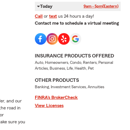
Today
9am - 5pm
(Eastern)
Call
or
text
us 24 hours a day!
Contact me to schedule a virtual meeting
INSURANCE PRODUCTS OFFERED
Auto, Homeowners, Condo, Renters, Personal
Articles, Business, Life, Health, Pet
OTHER PRODUCTS
Banking, Investment Services, Annuities
FINRA’s BrokerCheck
er, and our
View Licenses
the road in
or
make sure you