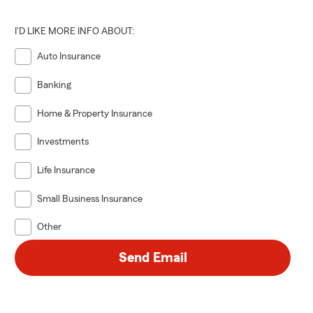
I'D LIKE MORE INFO ABOUT:
Auto Insurance
Banking
Home & Property Insurance
Investments
Life Insurance
Small Business Insurance
Other
Send Email