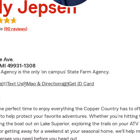
ly Jepsen
 rating
le
(90 reviews)
e Ave.
MI 49931-1308
 Agency is the only 'on campus' State Farm Agency.
s
Text Us
Map & Directions
Get ID Card
E
e perfect time to enjoy everything the Copper Country has to off
 to help protect your favorite adventures. Whether you're hitting 
ng the boat out on Lake Superior, exploring the trails on your ATV 
or getting away for a weekend at your seasonal home, we'll help 
erage you need before you head out.