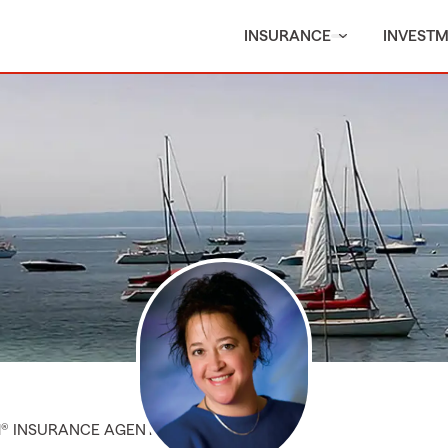
INSURANCE
INVEST
M® INSURANCE AGENT