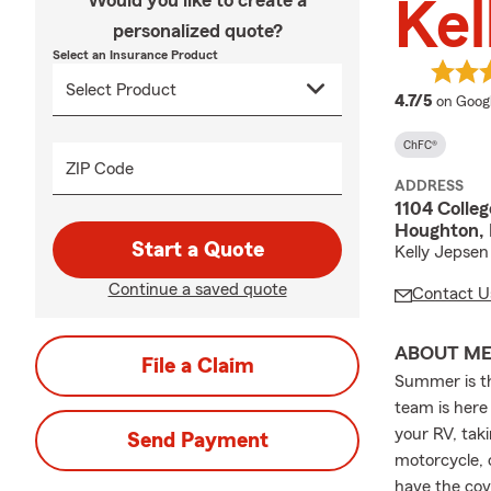
Would you like to create a
Kel
personalized quote?
Select an Insurance Product
average
4.7/5
on Goog
ChFC®
ZIP Code
ADDRESS
1104 Colleg
Houghton, 
Start a Quote
Kelly Jepsen
Continue a saved quote
Contact U
ABOUT M
File a Claim
Summer is th
team is here
your RV, taki
Send Payment
motorcycle, 
have the cov