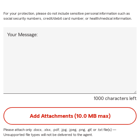
For your protection, please do not include sensitive personal information such as
social security numbers, credit/debit card number, or health/medical information.
Your Message:
1000 characters left
Add Attachments (10.0 MB max)
Please attach only
.docx, .xlsx, .pdf, .jpg, .jpeg, .png, .gif, or .txt
file(s) —
Unsupported file types will not be delivered to the agent.