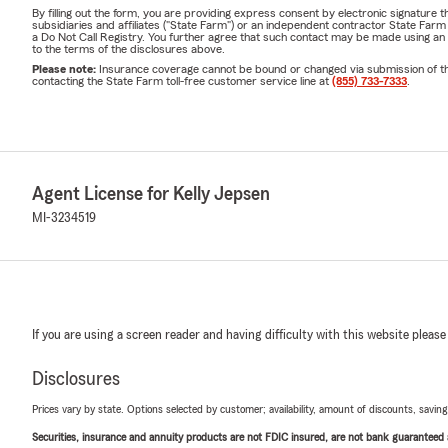
By filling out the form, you are providing express consent by electronic signatur
subsidiaries and affiliates ("State Farm") or an independent contractor State Fa
a Do Not Call Registry. You further agree that such contact may be made using an
to the terms of the disclosures above.
Please note:
Insurance coverage cannot be bound or changed via submission of this 
contacting the State Farm toll-free customer service line at
(855) 733-7333
.
Agent License for Kelly Jepsen
MI-3234519
If you are using a screen reader and having difficulty with this website please
Disclosures
Prices vary by state. Options selected by customer; availability, amount of discounts, savings
Securities, insurance and annuity products are not FDIC insured, are not bank guaranteed an