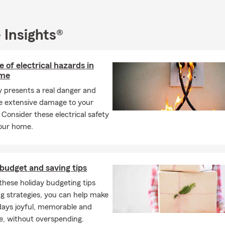
s an active member of the Houghton Rotary Club. When I’m not b
y, you might find me trying new recipes in the kitchen, cheering 
, or spending time with my husband, two children, and four lovab
 Insights®
r considering us for your insurance needs! My team and I strive t
 of electrical hazards in
vironment for our Good Neighbors, whether you call, visit our pet
ome
son, or connect with us virtually. Don’t hesitate to reach out, and l
help
ty presents a real danger and
protect what matters most
to you!
e extensive damage to your
 Consider these electrical safety
your home.
budget and saving tips
these holiday budgeting tips
g strategies, you can help make
days joyful, memorable and
e, without overspending.