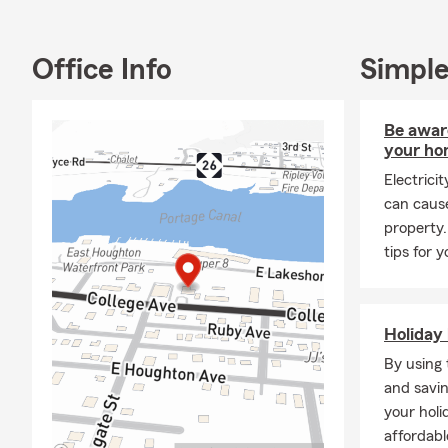
difference a
our communit
sports teams
Office Info
Simple
pups.
Thank you fo
Be aware
welcoming en
your h
office in per
together to 
Electrici
can caus
property.
tips for 
Holiday 
By using 
and savin
your holi
affordabl