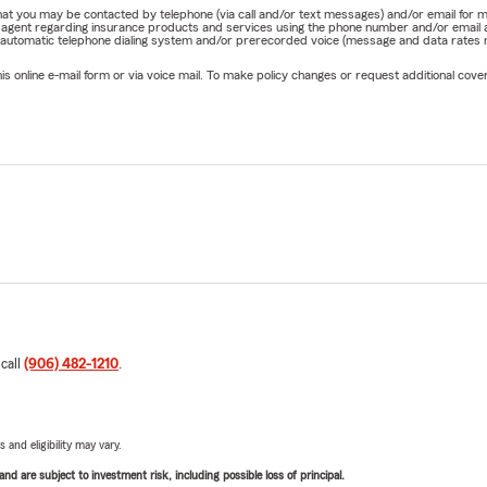
e that you may be contacted by telephone (via call and/or text messages) and/or email f
rm agent regarding insurance products and services using the phone number and/or email 
 automatic telephone dialing system and/or prerecorded voice (message and data rates ma
online e-mail form or via voice mail. To make policy changes or request additional covera
 call
(906) 482-1210
.
 and eligibility may vary.
d are subject to investment risk, including possible loss of principal.