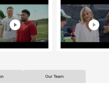
on
Our Team