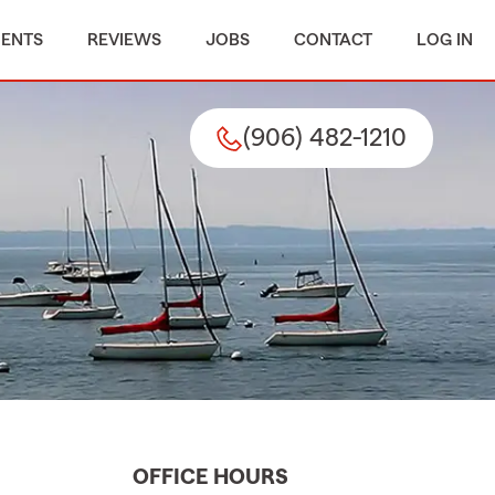
MENTS
REVIEWS
JOBS
CONTACT
LOG IN
(906) 482-1210
OFFICE HOURS