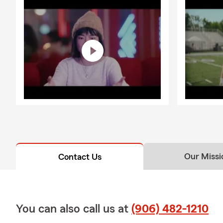
Our Missi
Contact Us
You can also call us at
(906) 482-1210