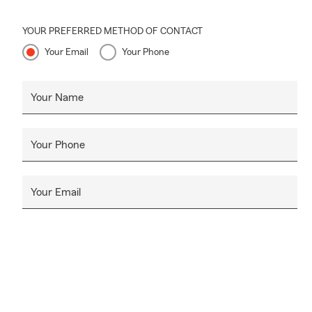
YOUR PREFERRED METHOD OF CONTACT
Your Email
Your Phone
Your Name
Your Phone
Your Email