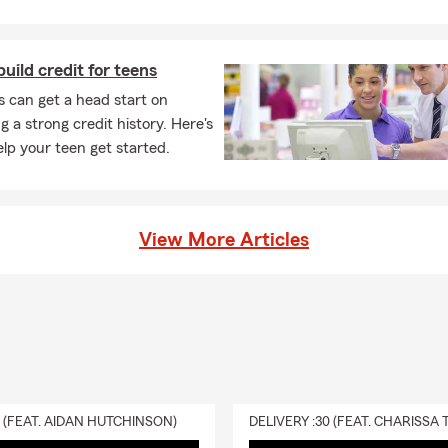
uild credit for teens
 can get a head start on
g a strong credit history. Here's
lp your teen get started.
View More Articles
0 (FEAT. AIDAN HUTCHINSON)