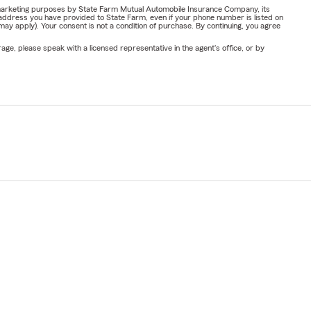
or marketing purposes by State Farm Mutual Automobile Insurance Company, its
address you have provided to State Farm, even if your phone number is listed on
y apply). Your consent is not a condition of purchase. By continuing, you agree
ge, please speak with a licensed representative in the agent's office, or by