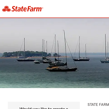
STATE FAR