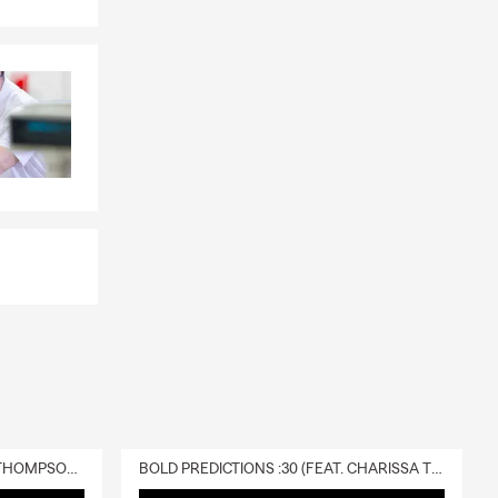
DELIVERY :30 (FEAT. CHARISSA THOMPSON & RYAN FITZPATRICK)
BOLD PREDICTIONS :30 (FEAT. CHARISSA THOMPSON)